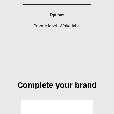
Options
Private label, White label
Complete your brand