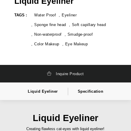
Liquid Eyeliner
k
t
a
e
g
l
TAGS :
Water Proof
Eyeliner
i
a
n
b
g
e
Sponge fine head
Soft capillary head
,
l
t
c
Non-waterproof
Smudge-proof
o
o
t
s
Color Makeup
Eye Makeup
a
m
l
e
l
t
y
i
s
c
o
s
l
i
Inquire Product
u
n
t
d
i
i
o
a
Liquid Eyeliner
Specification
n
,
c
p
o
r
s
i
m
v
Liquid Eyeliner
e
a
t
t
i
e
Creating flawless cat-eyes with liquid eyeliner!
c
l