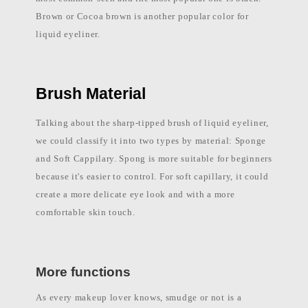
l
i
Brown or Cocoa brown is another popular color for
p
p
liquid eyeliner.
i
n
e
s
Brush Material
Talking about the sharp-tipped brush of liquid eyeliner,
we could classify it into two types by material: Sponge
and Soft Cappilary. Spong is more suitable for beginners
because it's easier to control. For soft capillary, it could
create a more delicate eye look and with a more
comfortable skin touch.
More functions
As every makeup lover knows, smudge or not is a