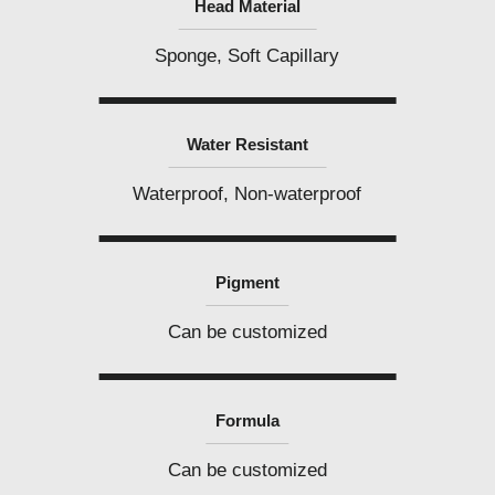
Head Material
Sponge, Soft Capillary
Water Resistant
Waterproof, Non-waterproof
Pigment
Can be customized
Formula
Can be customized