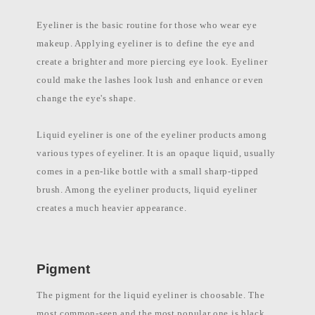
l
a
Eyeliner is the basic routine for those who wear eye
b
e
makeup. Applying eyeliner is to define the eye and
l
c
create a brighter and more piercing eye look. Eyeliner
o
could make the lashes look lush and enhance or even
s
m
change the eye's shape.
e
t
i
Liquid eyeliner is one of the eyeliner products among
c
s
various types of eyeliner. It is an opaque liquid, usually
m
a
comes in a pen-like bottle with a small sharp-tipped
n
u
brush. Among the eyeliner products, liquid eyeliner
f
creates a much heavier appearance.
a
c
t
u
r
e
Pigment
r
P
h
The pigment for the liquid eyeliner is choosable. The
i
most common-seen and the most popular one is black.