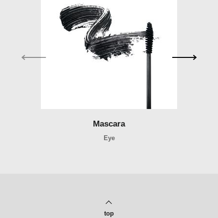
Mascara
Mascara
Eye
top