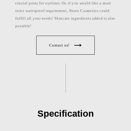
crucial point for eyeliner. Or, if you would like a more
strict waterproof requirement, Shero Cosmetics could
fulfill all your needs! Skincare ingredients added is also
possible!
Contact us!
Specification