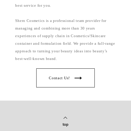
l
i
best service for you.
p
p
i
Shero Cosmetics is a professional team provider for
n
e
managing and combining more than 30 years
s
experiences of supply chain in Cosmetics/Skincare
container and formulation field. We provide a full-range
approach to turning your beauty ideas into beauty’s
best-well-known brand.
Contact Us!
top