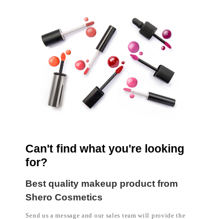
l
a
b
e
l
c
o
s
m
e
t
i
c
s
m
a
n
u
f
a
Can't find what you're looking
c
t
for?
u
r
e
Best quality makeup product from
r
Shero Cosmetics
P
h
i
Send us a message and our sales team will provide the