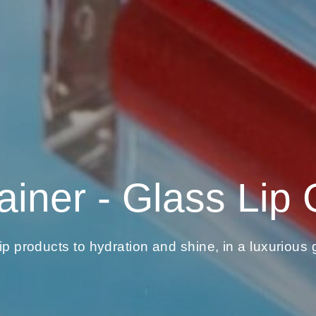
ainer - Glass Lip 
lip products to hydration and shine, in a luxurious g