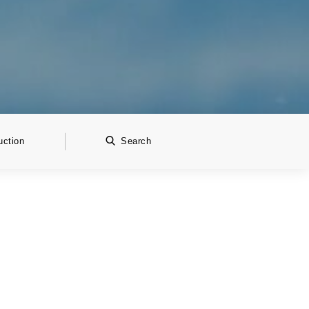
uction
Search