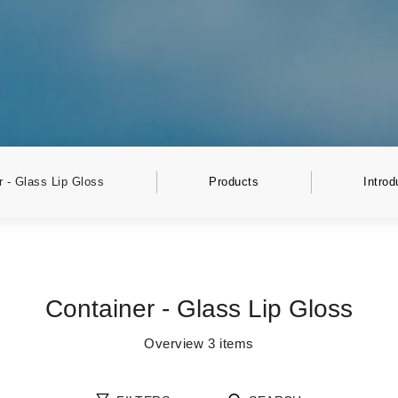
r - Glass Lip Gloss
Products
Introd
Container - Glass Lip Gloss
Overview
3
items