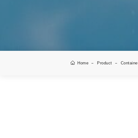
Home
Product
Containe