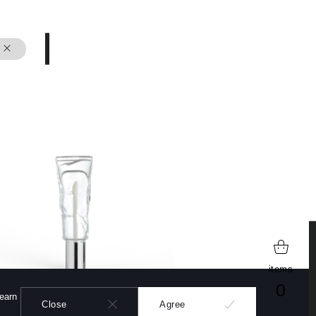
learn more
items
0
learn
Close
Agree