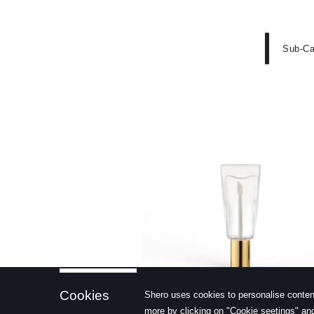
Sub-Ca
learn more
Cookies
Shero uses cookies to personalise conten
more by clicking on "Cookie seetings" and