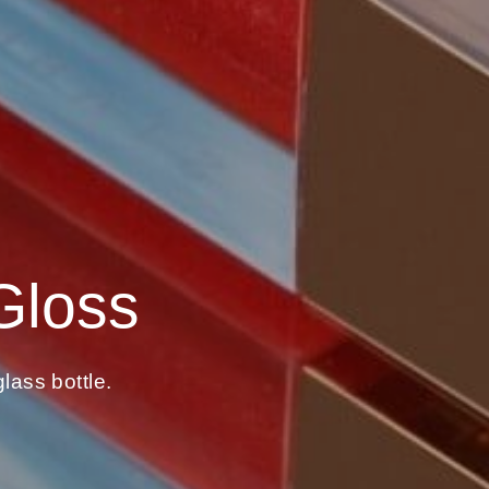
Gloss
lass bottle.