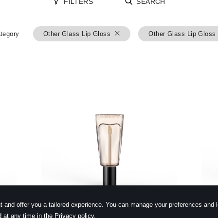
FILTERS
SEARCH
tegory
Other Glass Lip Gloss
Other Glass Lip Gloss
learn more
t and offer you a tailored experience. You can manage your preferences and 
 at any time in the Privacy policy.