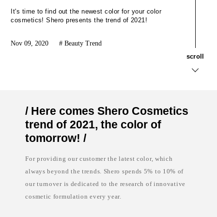
k
t
a
e
It's time to find out the newest color for your color
g
l
cosmetics! Shero presents the trend of 2021!
i
a
n
b
g
e
Nov 09, 2020
Beauty Trend
,
l
t
c
s
c
r
o
l
l
o
o
t
s
a
m
l
e
l
t
y
i
s
c
/ Here comes Shero Cosmetics
o
s
l
i
trend of 2021, the color of
u
n
t
d
tomorrow! /
i
i
o
a
n
,
For providing our customer the latest color, which
c
p
always beyond the trends. Shero spends 5% to 10% of
o
r
s
i
our turnover is dedicated to the research of innovative
m
v
e
a
cosmetic formulation every year.
t
t
i
e
c
l