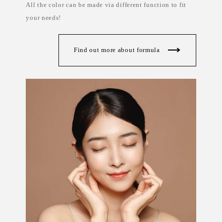
All the color can be made via different function to fit
s
a
&
b
your needs!
s
e
k
l
i
c
n
o
c
s
Find out more about formula
a
m
r
e
e
t
i
c
s
a
u
s
t
r
a
l
i
a
,
p
r
i
v
a
t
e