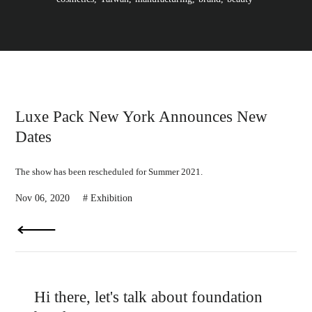
l
i
p
p
i
n
e
s
,
p
r
Luxe Pack New York Announces New
i
v
Dates
a
t
e
l
The show has been rescheduled for Summer 2021.
a
b
Nov 06, 2020
Exhibition
e
l
c
o
s
m
e
t
i
c
Hi there, let's talk about foundation
s