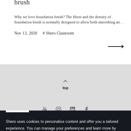
E
brush
u
r
o
Why we love foundation brush? The fibers and the density of
p
foundation brush is normally designed to allow both smoothing and
e
dabbing motions.
Nov 13, 2020
Shero Classroom
top
Shero uses cookies to personalise content and offer you a tailored
experience. You can manage your preferences and learn more by
PRIVACY POLICY